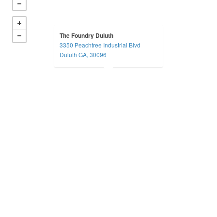
The Foundry Duluth
3350 Peachtree Industrial Blvd
Duluth GA, 30096