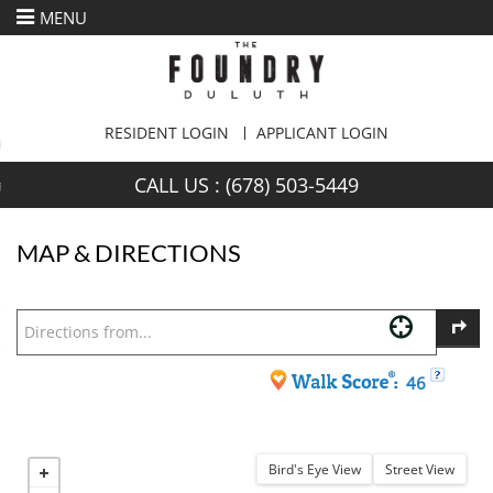
MENU
urn to Content
es
CALL US :
(678) 503-5449
ans
MAP & DIRECTIONS
re
 Us
46
Bird's Eye View
Street View