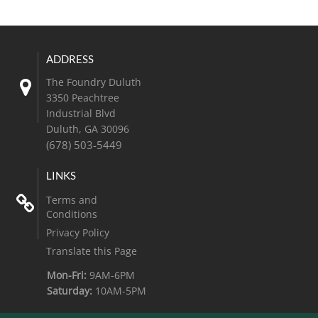
The Foundry Duluth
3350 Peachtree
Industrial Blvd
Duluth
,
GA
30096
(678) 503-5449
Terms and
Conditions
Privacy Policy
Translate this Page
Mon-Fri:
9AM-6PM
Saturday:
10AM-5PM